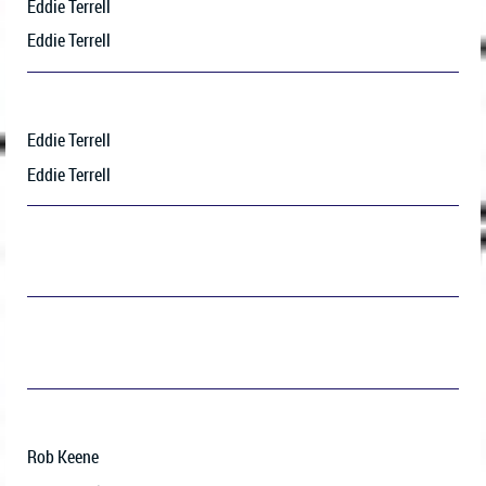
Eddie Terrell
Eddie Terrell
Eddie Terrell
Eddie Terrell
Rob Keene