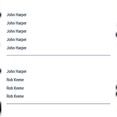
John Harper
John Harper
John Harper
John Harper
John Harper
John Harper
Rob Keene
Rob Keene
Rob Keene