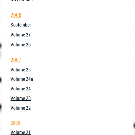
2008
September
Volume 27
Volume 26
2007
Volume 25
Volume 24a
Volume 24
Volume 23
Volume 22
2006
Volume 21