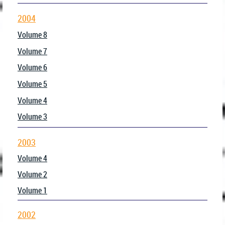
2004
Volume 8
Volume 7
Volume 6
Volume 5
Volume 4
Volume 3
2003
Volume 4
Volume 2
Volume 1
2002