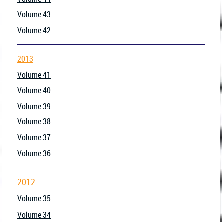
Volume 43
Volume 42
2013
Volume 41
Volume 40
Volume 39
Volume 38
Volume 37
Volume 36
2012
Volume 35
Volume 34