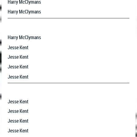
Harry McClymans
Harry McClymans
Harry McClymans
Jesse Kent
Jesse Kent
Jesse Kent
Jesse Kent
Jesse Kent
Jesse Kent
Jesse Kent
Jesse Kent