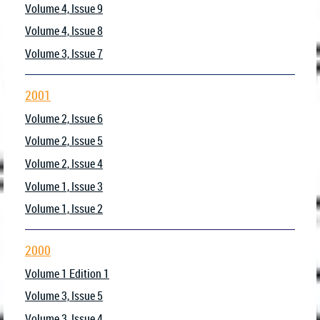
Volume 4, Issue 9
Volume 4, Issue 8
Volume 3, Issue 7
2001
Volume 2, Issue 6
Volume 2, Issue 5
Volume 2, Issue 4
Volume 1, Issue 3
Volume 1, Issue 2
2000
Volume 1 Edition 1
Volume 3, Issue 5
Volume 3, Issue 4