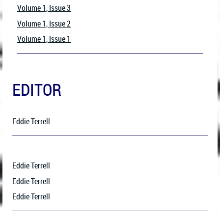
Volume 1, Issue 3
Volume 1, Issue 2
Volume 1, Issue 1
EDITOR
Eddie Terrell
Eddie Terrell
Eddie Terrell
Eddie Terrell