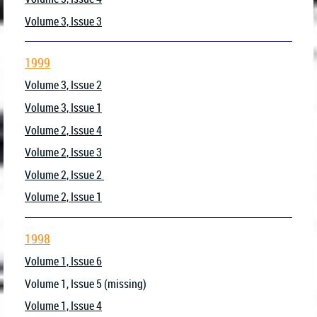
Volume 3, Issue 3
1999
Volume 3, Issue 2
Volume 3, Issue 1
Volume 2, Issue 4
Volume 2, Issue 3
Volume 2, Issue 2
Volume 2, Issue 1
1998
Volume 1, Issue 6
Volume 1, Issue 5 (missing)
Volume 1, Issue 4