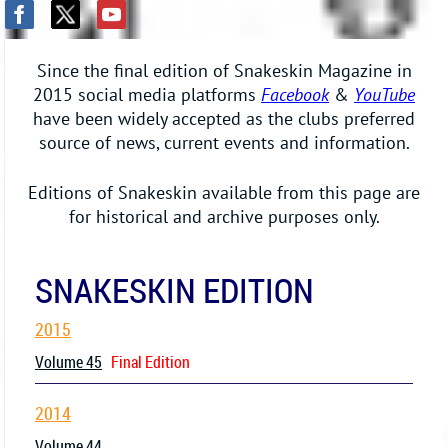
Since the final edition of Snakeskin Magazine in
2015 social media platforms
Facebook
&
YouTube
have been widely accepted as the clubs preferred
source of news, current events and information.
Editions of Snakeskin available from this page are
for historical and archive purposes only.
SNAKESKIN EDITION
2015
Volume 45
Final Edition
2014
Volume 44