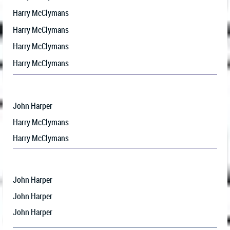
Harry McClymans
Harry McClymans
Harry McClymans
Harry McClymans
John Harper
Harry McClymans
Harry McClymans
John Harper
John Harper
John Harper