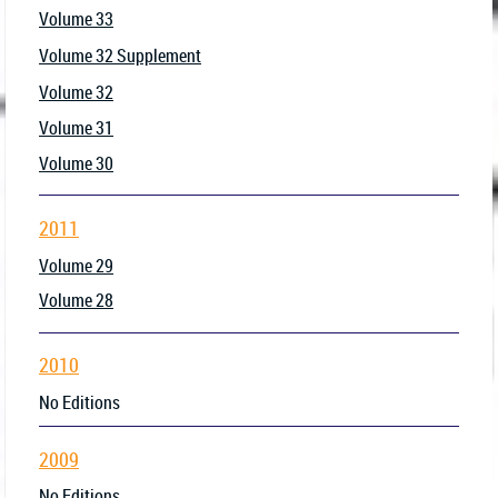
Volume 33
Volume 32 Supplement
Volume 32
Volume 31
Volume 30
2011
Volume 29
Volume 28
2010
No Editions
2009
No Editions