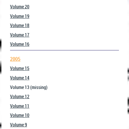
Volume 20
Volume 19
Volume 18
Volume 17
Volume 16
2005
Volume 15
Volume 14
Volume 13 (missing)
Volume 12
Volume 11
Volume 10
Volume 9