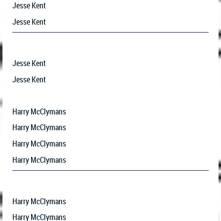
Jesse Kent
Jesse Kent
Jesse Kent
Jesse Kent
Harry McClymans
Harry McClymans
Harry McClymans
Harry
McClymans
Harry McClymans
Harry McClymans