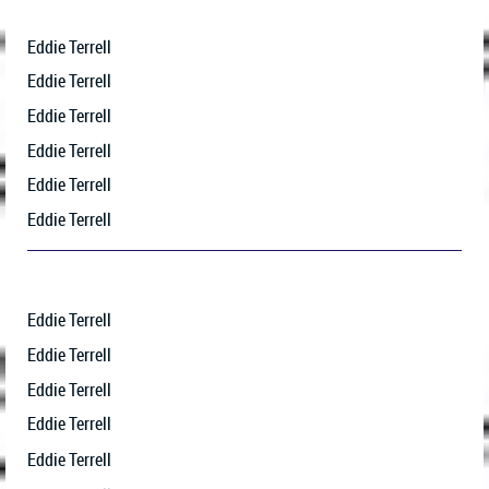
Eddie Terrell
Eddie Terrell
Eddie Terrell
Eddie Terrell
Eddie Terrell
Eddie Terrell
Eddie Terrell
Eddie Terrell
Eddie Terrell
Eddie Terrell
Eddie Terrell