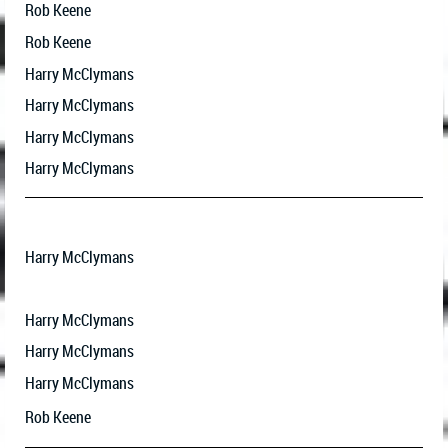
Rob Keene
Rob Keene
Harry McClymans
Harry McClymans
Harry McClymans
Harry McClymans
Harry McClymans
Harry McClymans
Harry McClymans
Harry McClymans
Rob Keene